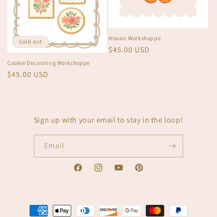
Mosaic Workshoppe
Sold out
Regular
$45.00 USD
price
Cookie Decorating Workshoppe
Regular
$45.00 USD
price
Sign up with your email to stay in the loop!
Email
Facebook
Instagram
YouTube
Pinterest
Payment