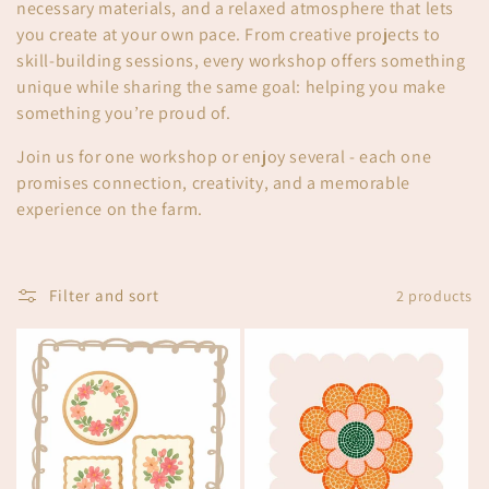
t
necessary materials, and a relaxed atmosphere that lets
i
you create at your own pace. From creative projects to
skill-building sessions, every workshop offers something
o
unique while sharing the same goal: helping you make
something you’re proud of.
n
Join us for one workshop or enjoy several - each one
:
promises connection, creativity, and a memorable
experience on the farm.
Filter and sort
2 products