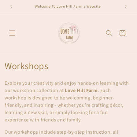
Skip to
Welcome To Love Hill Farm's Website
content
Cart
C
Workshops
o
Explore your creativity and enjoy hands-on learning with
l
our workshop collection at
Love Hill Farm
. Each
workshop is designed to be welcoming, beginner-
l
friendly, and inspiring - whether you’re crafting décor,
e
learning a new skill, or simply looking for a fun
experience with friends and family.
c
Our workshops include step-by-step instruction, all